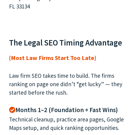
The Legal SEO Timing Advantage
(Most Law Firms Start Too Late)
Law firm SEO takes time to build. The firms
ranking on page one didn’t “get lucky” — they
started before the rush.
Months 1–2 (Foundation + Fast Wins)
Technical cleanup, practice area pages, Google
Maps setup, and quick ranking opportunities.