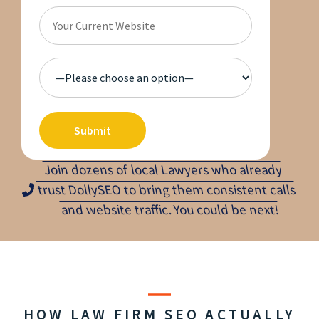
Join dozens of local Lawyers who already
trust DollySEO to bring them consistent calls
and website traffic. You could be next!
HOW LAW FIRM SEO ACTUALLY