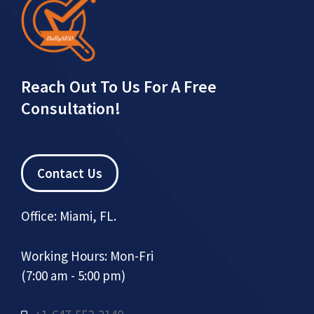
Reach Out To Us For A Free
Consultation!
Contact Us
Office: Miami, FL.
Working Hours: Mon-Fri
(7:00 am - 5:00 pm)