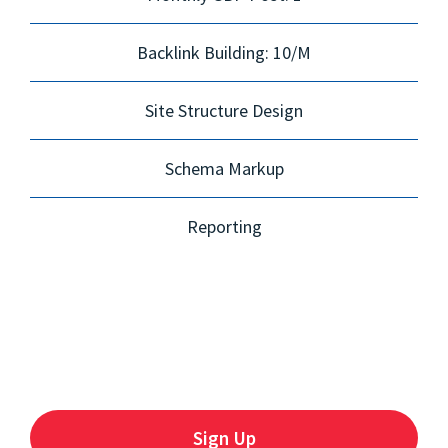
Backlink Building: 10/M
Site Structure Design
Schema Markup
Reporting
Sign Up