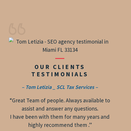
OUR CLIENTS
TESTIMONIALS
– Tom Letizia _ SCL Tax Services –
“Great Team of people. Always available to
assist and answer any questions.
I have been with them for many years and
highly recommend them .”