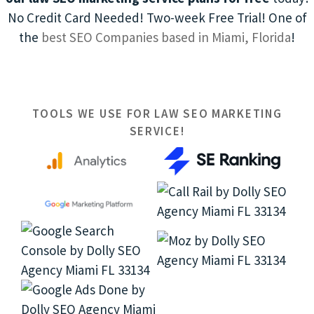
No Credit Card Needed! Two-week Free Trial! One of
the
best SEO Companies based in Miami, Florida
!
TOOLS WE USE FOR LAW SEO MARKETING
SERVICE!