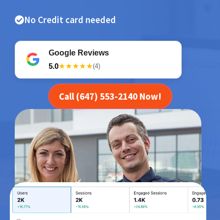
No Credit card needed
Google Reviews
5.0
★★★★★
(4)
Call (647) 553-2140 Now!