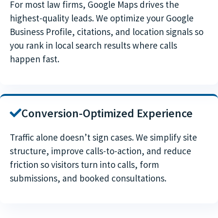
For most law firms, Google Maps drives the
highest-quality leads. We optimize your Google
Business Profile, citations, and location signals so
you rank in local search results where calls
happen fast.
Conversion-Optimized Experience
Traffic alone doesn’t sign cases. We simplify site
structure, improve calls-to-action, and reduce
friction so visitors turn into calls, form
submissions, and booked consultations.