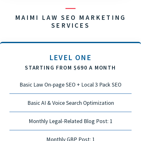
MAIMI LAW SEO MARKETING
SERVICES
LEVEL ONE
STARTING FROM $690 A MONTH
Basic Law On-page SEO + Local 3 Pack SEO
Basic AI & Voice Search Optimization
Monthly Legal-Related Blog Post: 1
Monthly GBP Post: 1