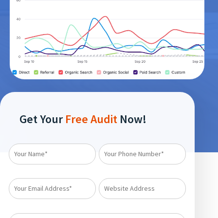
Get Your
Free Audit
Now!