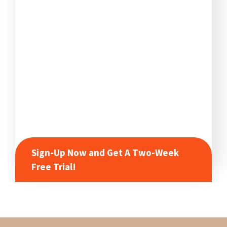
Sign-Up Now and Get A Two-Week
Free Trial!