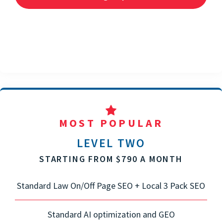
MOST POPULAR
LEVEL TWO
STARTING FROM $790 A MONTH
Standard Law On/Off Page SEO + Local 3 Pack SEO
Standard AI optimization and GEO