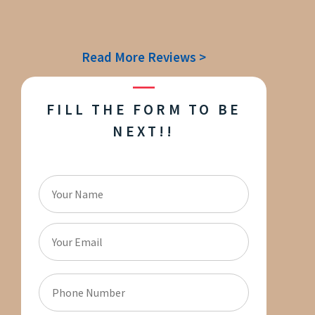
Read More Reviews >
FILL THE FORM TO BE
NEXT!!