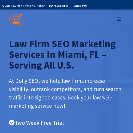
Skip
📞 Call Now for a Free Consultation:
(647) 553-2140
Call Now!
to
MENU
content
Law Firm SEO Marketing
Services In Miami, FL –
Serving All U.S.
At Dolly SEO, we help law firms increase
visibility, outrank competitors, and turn search
traffic into signed cases.
Book your law SEO
marketing service now!
Two Week Free Trial