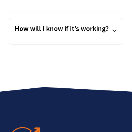
How will I know if it’s working?