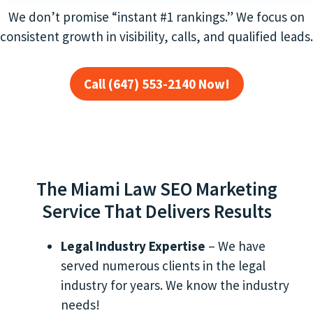
We don’t promise “instant #1 rankings.” We focus on
consistent growth in visibility, calls, and qualified leads.
Call (647) 553-2140 Now!
The Miami Law SEO Marketing
Service That Delivers Results
Legal Industry Expertise
– We have
served numerous clients in the legal
industry for years. We know the industry
needs!