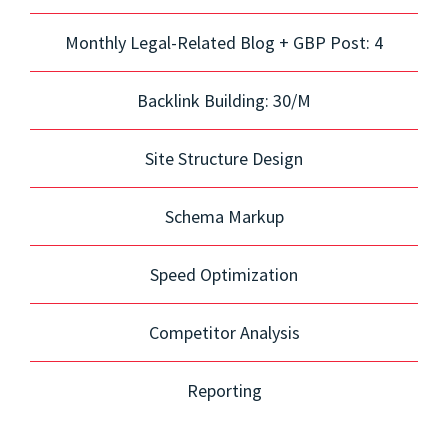
Monthly Legal-Related Blog + GBP Post: 4
Backlink Building: 30/M
Site Structure Design
Schema Markup
Speed Optimization
Competitor Analysis
Reporting