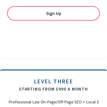
Sign Up
LEVEL THREE
STARTING FROM $990 A MONTH
Professional Law On-Page/Off-Page SEO + Local 3