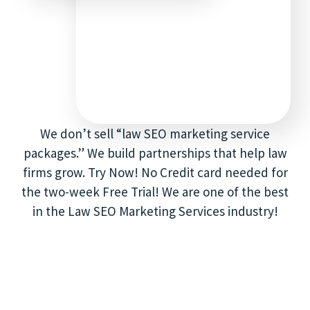
We don’t sell “law SEO marketing service
packages.” We build partnerships that help law
firms grow. Try Now! No Credit card needed for
the two-week Free Trial! We are one of the best
in the Law SEO Marketing Services industry!