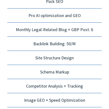
Pack SEO
Pro AI optimization and GEO
Monthly Legal-Related Blog + GBP Post: 6
Backlink Building: 50/M
Site Structure Design
Schema Markup
Competitor Analysis + Tracking
Image GEO + Speed Optimization