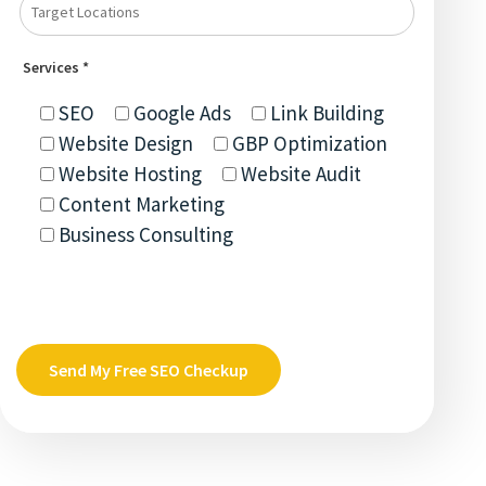
Services *
SEO
Google Ads
Link Building
Website Design
GBP Optimization
Website Hosting
Website Audit
Content Marketing
Business Consulting