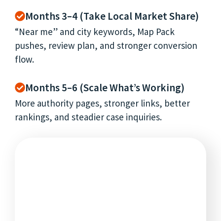
Months 3–4 (Take Local Market Share)
“Near me” and city keywords, Map Pack
pushes, review plan, and stronger conversion
flow.
Months 5–6 (Scale What’s Working)
More authority pages, stronger links, better
rankings, and steadier case inquiries.