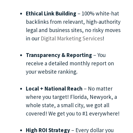
Ethical Link Building
– 100% white-hat
backlinks from relevant, high-authority
legal and business sites, no risky moves
in our
Digital Marketing Services
!
Transparency & Reporting
– You
receive a detailed monthly report on
your website ranking.
Local + National Reach
– No matter
where you target! Florida, Newyork, a
whole state, a small city, we got all
covered! We get you to #1 everywhere!
High ROI Strategy
– Every dollar you