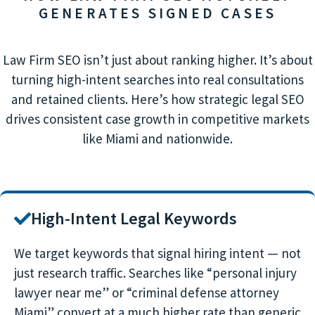
GENERATES SIGNED CASES
Law Firm SEO isn’t just about ranking higher. It’s about
turning high-intent searches into real consultations
and retained clients. Here’s how strategic legal SEO
drives consistent case growth in competitive markets
like Miami and nationwide.
High-Intent Legal Keywords
We target keywords that signal hiring intent — not
just research traffic. Searches like “personal injury
lawyer near me” or “criminal defense attorney
Miami” convert at a much higher rate than generic