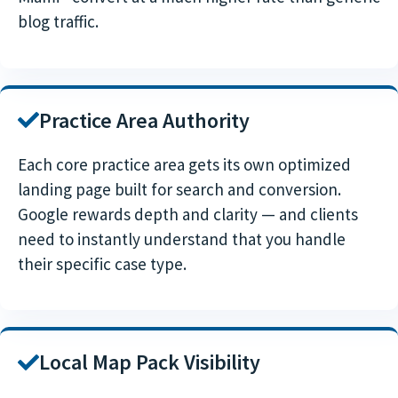
blog traffic.
Practice Area Authority
Each core practice area gets its own optimized
landing page built for search and conversion.
Google rewards depth and clarity — and clients
need to instantly understand that you handle
their specific case type.
Local Map Pack Visibility