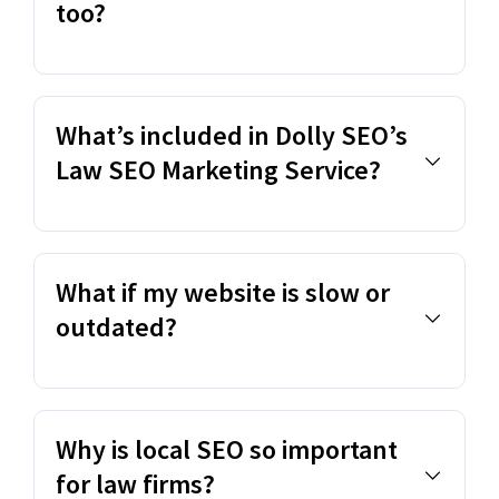
too?
What’s included in Dolly SEO’s
Law SEO Marketing Service?
What if my website is slow or
outdated?
Why is local SEO so important
for law firms?