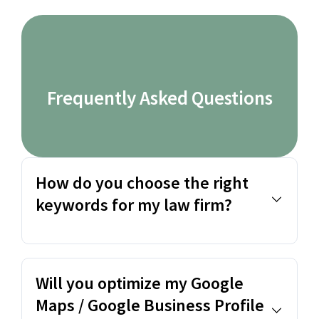
Frequently Asked Questions
How do you choose the right
keywords for my law firm?
Will you optimize my Google
Maps / Google Business Profile