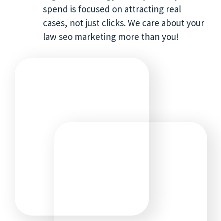
spend is focused on attracting real
cases, not just clicks. We care about your
law seo marketing more than you!