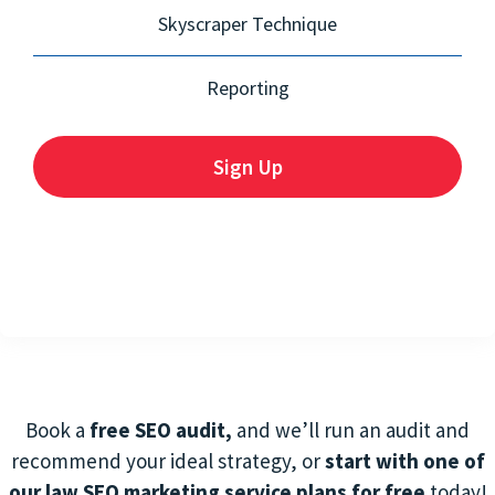
Skyscraper Technique
Reporting
Sign Up
Book a
free SEO audit,
and we’ll run an audit and
recommend your ideal strategy, or
start with one of
our law SEO marketing service
plans for free
today!