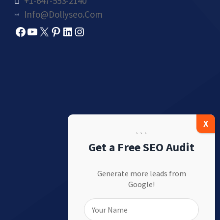
+1-647-553-2140
Info@dollyseo.com
Facebook
YouTube
X
Pinterest
LinkedIn
Instagram
```
Get a Free SEO Audit
Generate more leads from
Google!