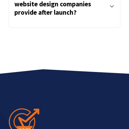
website design companies
provide after launch?