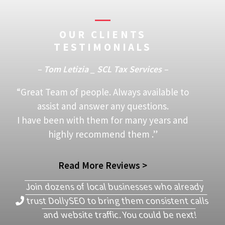
OUR CLIENTS
TESTIMONIALS
– Tom Letizia _ SCL Tax Services –
“Great Team of people. Always available to
assist and answer any questions.
I have been with them for many years and
highly recommend them .”
Read More Reviews >
Join dozens of local businesses who already
trust DollySEO to bring them consistent calls
and website traffic. You could be next!