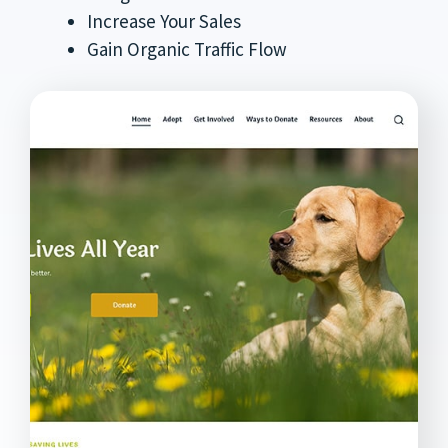
Increase Your Sales
Gain Organic Traffic Flow