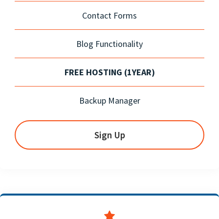
Contact Forms
Blog Functionality
FREE HOSTING (1YEAR)
Backup Manager
Sign Up