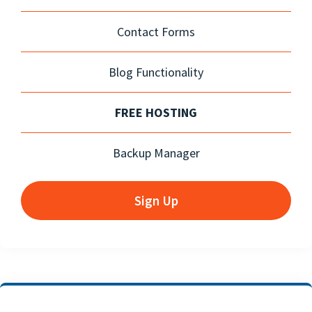
Contact Forms
Blog Functionality
FREE HOSTING
Backup Manager
Sign Up