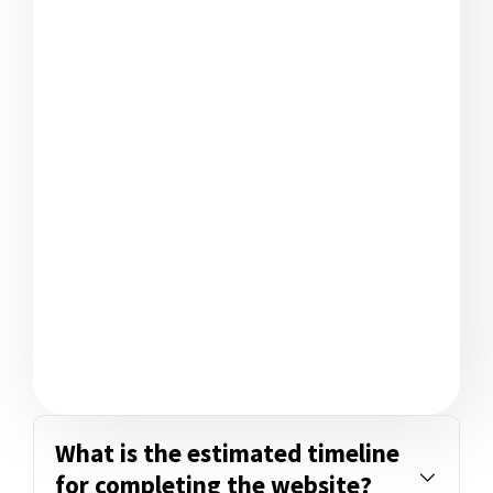
What is the estimated timeline
for completing the website?