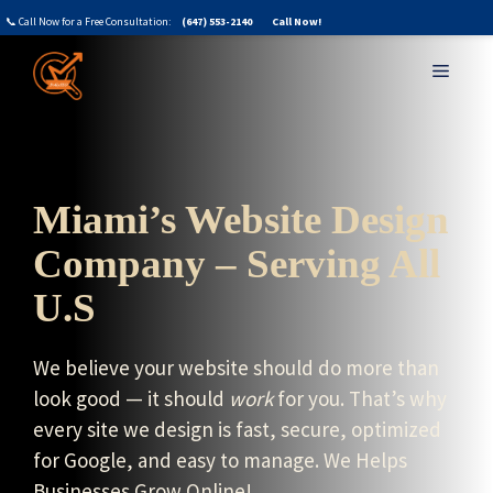
Skip
📞 Call Now for a Free Consultation:
(647) 553-2140
Call Now!
to
MENU
content
Miami’s Website Design
Company – Serving All
U.S
We believe your website should do more than
look good — it should
work
for you. That’s why
every site we design is fast, secure, optimized
for Google, and easy to manage. We Helps
Businesses Grow Online!