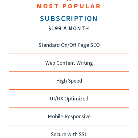
MOST POPULAR
SUBSCRIPTION
$199 A MONTH
Standard On/Off Page SEO
Web Content Writing
High Speed
UI/UX Optimized
Mobile Responsive
Secure with SSL