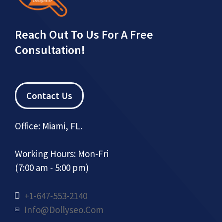
Reach Out To Us For A Free
Consultation!
Contact Us
Office: Miami, FL.
Working Hours: Mon-Fri
(7:00 am - 5:00 pm)
+1-647-553-2140
Info@dollyseo.com