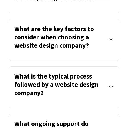
What are the key factors to
consider when choosing a
website design company?
What is the typical process
followed by a website design
company?
What ongoing support do