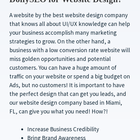
A website by the best website design company
that knows all about UI/UX knowledge can help
your business accomplish many marketing
strategies to grow. On the other hand, a
business with a low conversion rate website will
miss golden opportunities and potential
customers. You can have a huge amount of
traffic on your website or spend a big budget on
Ads, but no customers! It is important to have
the perfect design that can get you leads, and
our website design company based in Miami,
FL, can give you what you need! How?!
Increase Business Credibility
Bring Brand Awareness