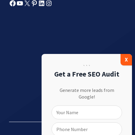
Facebook
YouTube
X
Pinterest
LinkedIn
Instagram
```
Get a Free SEO Audit
Generate more leads from
Google!