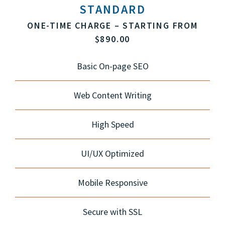
STANDARD
ONE-TIME CHARGE – STARTING FROM
$890.00
Basic On-page SEO
Web Content Writing
High Speed
UI/UX Optimized
Mobile Responsive
Secure with SSL