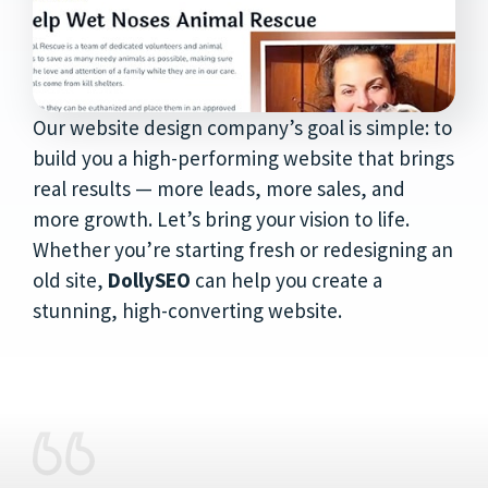
Our website design company’s goal is simple: to
build you a high-performing website that brings
real results — more leads, more sales, and
more growth. Let’s bring your vision to life.
Whether you’re starting fresh or redesigning an
old site,
DollySEO
can help you create a
stunning, high-converting website.