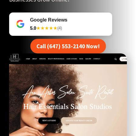
Google Reviews
5.0
★★★★★
(4)
Call (647) 553-2140 Now!