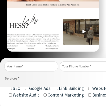
Services *
SEO
Google Ads
Link Building
Websit
Website Audit
Content Marketing
Busine