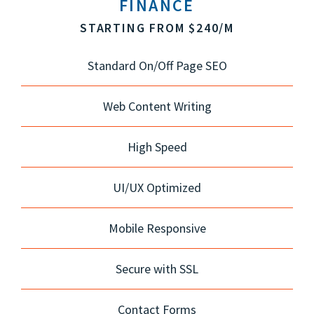
FINANCE
STARTING FROM $240/M
Standard On/Off Page SEO
Web Content Writing
High Speed
UI/UX Optimized
Mobile Responsive
Secure with SSL
Contact Forms