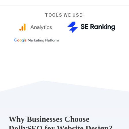
TOOLS WE USE!
Why Businesses Choose
DollySEO for Website Design?