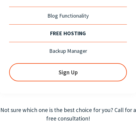
Blog Functionality
FREE HOSTING
Backup Manager
Sign Up
Not sure which one is the best choice for you? Call for a
free consultation!