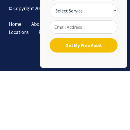
© Copyright 2026 by DollySEO.
Home
About
Services
Contact Us
Locations
Privacy Policy & Terms of Service
```