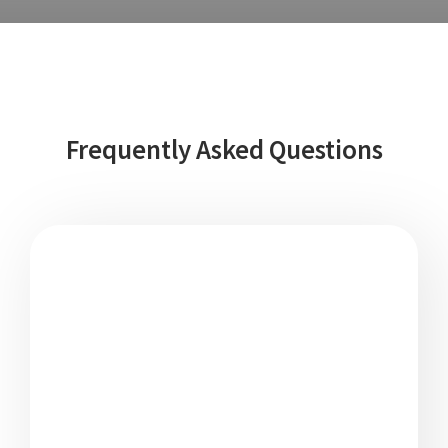
Frequently Asked Questions