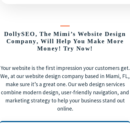
DollySEO, The Mimi’s Website Design
Company, Will Help You Make More
Money! Try Now!
Your website is the first impression your customers get.
We, at our website design company based in Miami, FL,
make sure it’s a great one. Our web design services
combine modern design, user-friendly navigation, and
marketing strategy to help your business stand out
online.