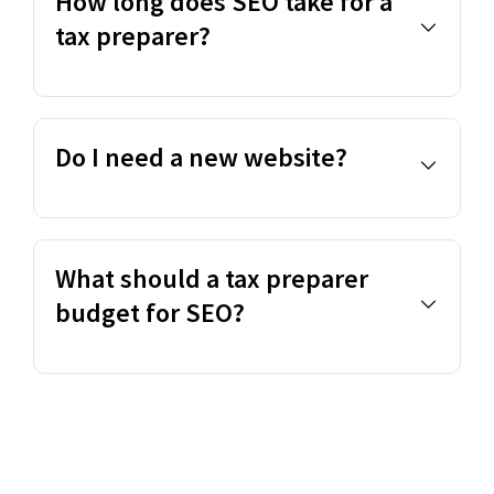
How long does SEO take for a
tax preparer?
Do I need a new website?
What should a tax preparer
budget for SEO?