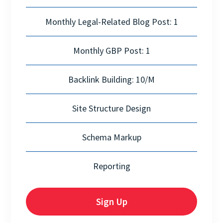
Monthly Legal-Related Blog Post: 1
Monthly GBP Post: 1
Backlink Building: 10/M
Site Structure Design
Schema Markup
Reporting
Sign Up