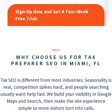
Sign-Up Now and Get A Two-Week
Free Trial!
WHY CHOOSE US FOR TAX
PREPARER SEO IN MIAMI, FL
Tax SEO is different from most industries. Seasonality is
real, competition spikes hard, and people searching
usually want help fast. We build your visibility in Google
Maps and Search, then make the site experience
simple so more visitors turn into calls.