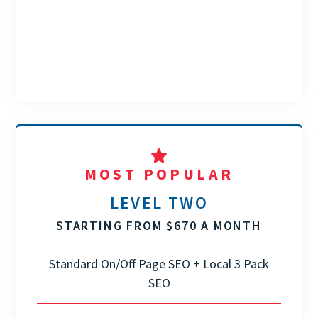
MOST POPULAR
LEVEL TWO
STARTING FROM $670 A MONTH
Standard On/Off Page SEO + Local 3 Pack
SEO