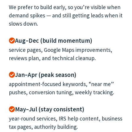
We prefer to build early, so you’re visible when
demand spikes — and still getting leads when it
slows down.
Aug–Dec (build momentum)
service pages, Google Maps improvements,
reviews plan, and technical cleanup.
Jan–Apr (peak season)
appointment-focused keywords, “near me”
pushes, conversion tuning, weekly tracking.
May–Jul (stay consistent)
year-round services, IRS help content, business
tax pages, authority building.