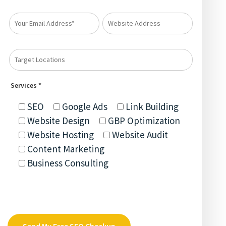
Services *
SEO
Google Ads
Link Building
Website Design
GBP Optimization
Website Hosting
Website Audit
Content Marketing
Business Consulting