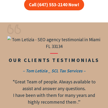
Call (647) 553-2140 Now!
OUR CLIENTS TESTIMONIALS
– Tom Letizia _ SCL Tax Services –
“Great Team of people. Always available to
assist and answer any questions.
I have been with them for many years and
highly recommend them .”