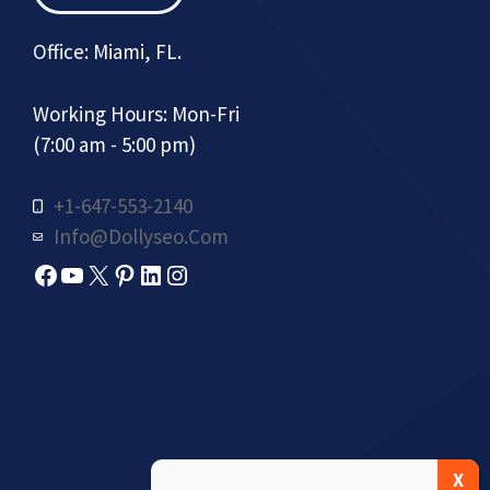
Office: Miami, FL.
Working Hours: Mon-Fri
(7:00 am - 5:00 pm)
+1-647-553-2140
Info@dollyseo.com
Facebook
YouTube
X
Pinterest
LinkedIn
Instagram