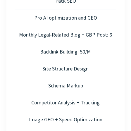
Pack SEO
Pro AI optimization and GEO
Monthly Legal-Related Blog + GBP Post: 6
Backlink Building: 50/M
Site Structure Design
Schema Markup
Competitor Analysis + Tracking
Image GEO + Speed Optimization