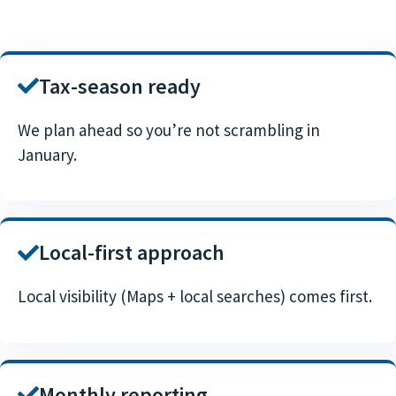
Tax-season ready
We plan ahead so you’re not scrambling in
January.
Local-first approach
Local visibility (Maps + local searches) comes first.
Monthly reporting