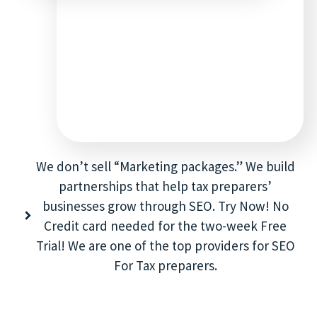
We don’t sell “Marketing packages.” We build
partnerships that help tax preparers’
businesses grow through SEO. Try Now! No
Credit card needed for the two-week Free
Trial! We are one of the top providers for SEO
For Tax preparers.