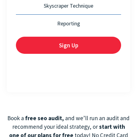
Skyscraper Technique
Reporting
Sign Up
Book a
free seo audit,
and we’ll run an audit and
recommend your ideal strategy, or
start with
one of our plans for free
today! No Credit Card