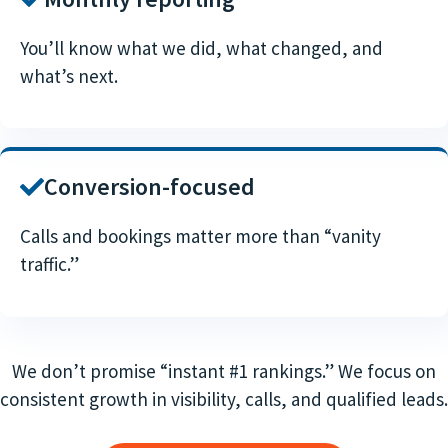
You’ll know what we did, what changed, and
what’s next.
Conversion-focused
Calls and bookings matter more than “vanity
traffic.”
We don’t promise “instant #1 rankings.” We focus on
consistent growth in visibility, calls, and qualified leads.