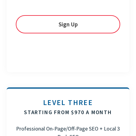
Sign Up
LEVEL THREE
STARTING FROM $970 A MONTH
Professional On-Page/Off-Page SEO + Local 3