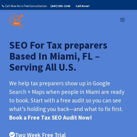
Skip
📞 Call Now for a Free Consultation:
(647) 553-2140
Call Now!
to
MENU
content
SEO For Tax preparers
Based In Miami, FL –
Serving All U.S.
We help tax preparers show up in Google
Search + Maps when people in Miami are ready
to book. Start with a free audit so you can see
what’s holding you back—and what to fix first.
Book a Free Tax SEO Audit Now!
Two Week Free Trial