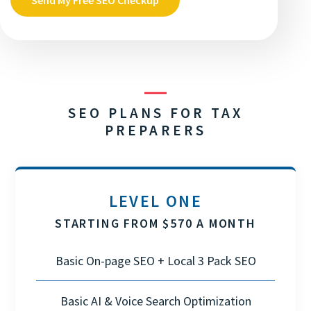
SEO PLANS FOR TAX
PREPARERS
LEVEL ONE
STARTING FROM $570 A MONTH
Basic On-page SEO + Local 3 Pack SEO
Basic AI & Voice Search Optimization