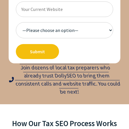
Join dozens of local tax preparers who
already trust DollySEO to bring them
consistent calls and website traffic. You could
be next!
How Our Tax SEO Process Works