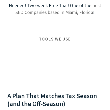
Needed! Two-week Free Trial! One of the
best
SEO Companies based in Miami, Florida
!
TOOLS WE USE
A Plan That Matches Tax Season
(and the Off-Season)