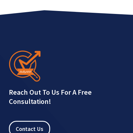
Reach Out To Us For A Free
Consultation!
Contact Us