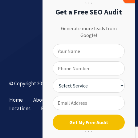
```
Get a Free SEO Audit
Generate more leads from
Google!
© Copyright 2026 by DollySEO.
Home
About
Services
Contact Us
Locations
Privacy Policy & Terms of Service
```