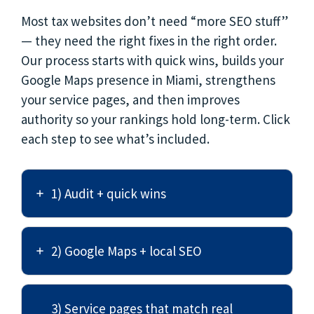
Most tax websites don’t need “more SEO stuff”
— they need the right fixes in the right order.
Our process starts with quick wins, builds your
Google Maps presence in Miami, strengthens
your service pages, and then improves
authority so your rankings hold long-term. Click
each step to see what’s included.
1) Audit + quick wins
2) Google Maps + local SEO
3) Service pages that match real