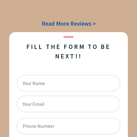
Read More Reviews >
FILL THE FORM TO BE
NEXT!!