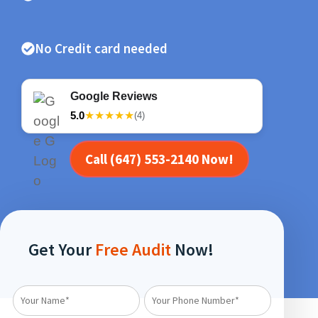
No Credit card needed
Google Reviews
5.0
★★★★★
(4)
Call (647) 553-2140 Now!
Get Your
Free Audit
Now!