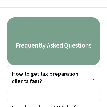
Frequently Asked Questions
How to get tax preparation
clients fast?