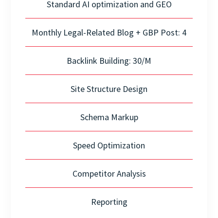
Standard AI optimization and GEO
Monthly Legal-Related Blog + GBP Post: 4
Backlink Building: 30/M
Site Structure Design
Schema Markup
Speed Optimization
Competitor Analysis
Reporting