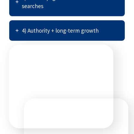
searches
4) Authority + long-term growth